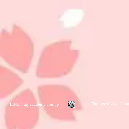
Find us: Osaka Jap
LINE：atj-academy.com.jp