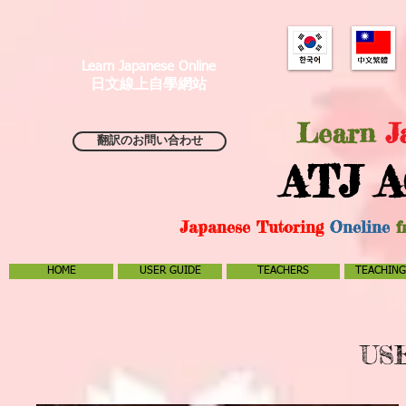
Learn Japanese Online
日文線上自學網站
Learn
J
翻訳のお問い合わせ
ATJ A
Japanese Tutoring
Oneline
f
HOME
USER GUIDE
TEACHERS
TEACHING
US