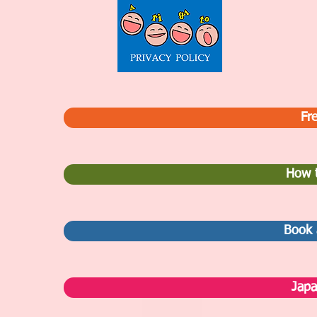
Fre
How t
Book 
Japa